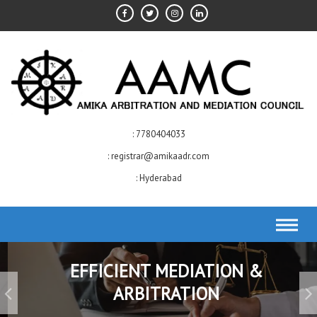
Skip
to
content
7780404033
registrar@amikaadr.com
Hyderabad
EFFICIENT MEDIATION &
ARBITRATION