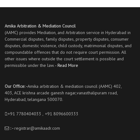
Amika Arbitration & Mediation Council
(AAMC) provides Mediation, and Arbitration service in Hyderabad in
Commercial disputes, family disputes, property disputes, consumer
disputes, domestic violence, child custody, matrimonial disputes, and
compoundable offences that do not require court permission. All
other issues where outside the court settlement is possible and
permissible under the law.
- Read More
Our Office: -
Amika arbitration & mediation council (AAMC) 402,
403, ACE krishna arcade ganesh nagar,vanasthalipuram road,
Hyderabad, telangana 500070.
:+91 7780404033 ,
:
+91 8096600333
: -
registrar@amikaadr.com