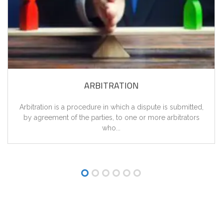
ARBITRATION
Arbitration is a procedure in which a dispute is submitted,
by agreement of the parties, to one or more arbitrators
who...