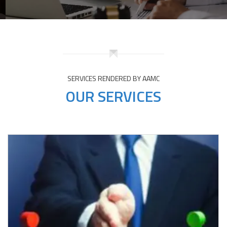
SERVICES RENDERED BY AAMC
OUR SERVICES