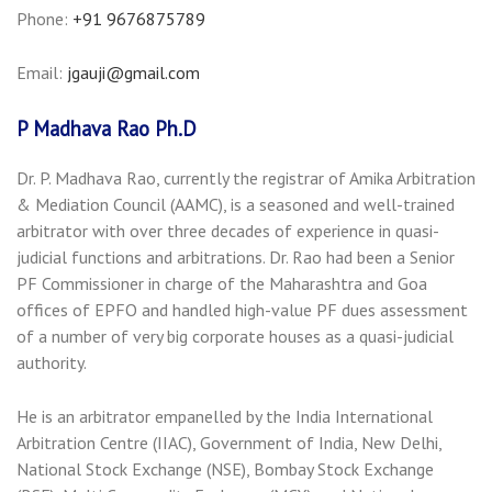
Phone:
+91 9676875789
Email:
jgauji@gmail.com
P Madhava Rao Ph.D
Dr. P. Madhava Rao, currently the registrar of Amika Arbitration
& Mediation Council (AAMC), is a seasoned and well-trained
arbitrator with over three decades of experience in quasi-
judicial functions and arbitrations. Dr. Rao had been a Senior
PF Commissioner in charge of the Maharashtra and Goa
offices of EPFO and handled high-value PF dues assessment
of a number of very big corporate houses as a quasi-judicial
authority.
He is an arbitrator empanelled by the India International
Arbitration Centre (IIAC), Government of India, New Delhi,
National Stock Exchange (NSE), Bombay Stock Exchange