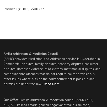
Phone:
+91 8096600333
Amika Arbitration & Mediation Council
(AAMC) provides Mediation, and Arbitration service in Hyderabad in
Commercial disputes, family disputes, property disputes, consumer
disputes, domestic violence, child custody, matrimonial disputes, and
compoundable offences that do not require court permission. All
other issues where outside the court settlement is possible and
permissible under the law.
- Read More
Our Office: -
Amika arbitration & mediation council (AAMC) 402,
403, ACE krishna arcade ganesh nagar,vanasthalipuram road,