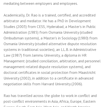
mediating between employers and employees.
Academically, Dr. Rao is a trained, certified, and accredited
arbitrator and mediator. He has a PhD in Development
Studies (2003) from CESS, Hyderabad, a Master’s in Public
Administration (1985) from Osmania University (studied
Ombudsman systems), a Master’s in Sociology (1980) from
Osmania University (studied alternative dispute resolution
systems in traditional societies), an LL.B. in Administrative
Law (1987) from Jammu University, a diploma in HR
Management (studied conciliation, arbitration, and personnel
management-related dispute resolution systems), and
doctoral certificates in social protection from Maastricht
University (2002), in addition to a certificate in advanced
negotiation skills from Harvard University (2006).
Rao has travelled across the globe to work in conflict and
post-conflict environments in Asia, Africa, Europe, Eastern