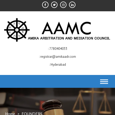
Skip
to
content
7780404033
registrar@amikaadr.com
Hyderabad
Home
>
FOUNDERS