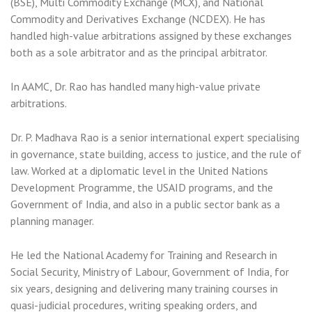
(BSE), Multi Commodity Exchange (MCX), and National
Commodity and Derivatives Exchange (NCDEX). He has
handled high-value arbitrations assigned by these exchanges
both as a sole arbitrator and as the principal arbitrator.
In AAMC, Dr. Rao has handled many high-value private
arbitrations.
Dr. P. Madhava Rao is a senior international expert specialising
in governance, state building, access to justice, and the rule of
law. Worked at a diplomatic level in the United Nations
Development Programme, the USAID programs, and the
Government of India, and also in a public sector bank as a
planning manager.
He led the National Academy for Training and Research in
Social Security, Ministry of Labour, Government of India, for
six years, designing and delivering many training courses in
quasi-judicial procedures, writing speaking orders, and