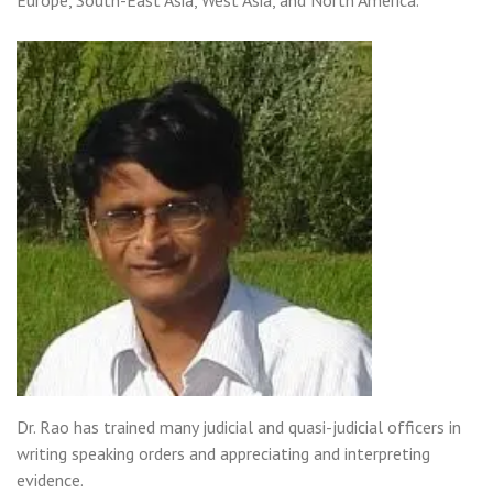
Europe, South-East Asia, West Asia, and North America.
Dr. Rao has trained many judicial and quasi-judicial officers in
writing speaking orders and appreciating and interpreting
evidence.