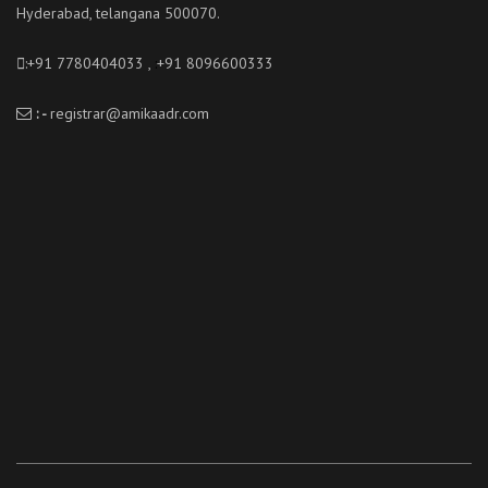
Hyderabad, telangana 500070.
:+91 7780404033 ,
:
+91 8096600333
: -
registrar@amikaadr.com