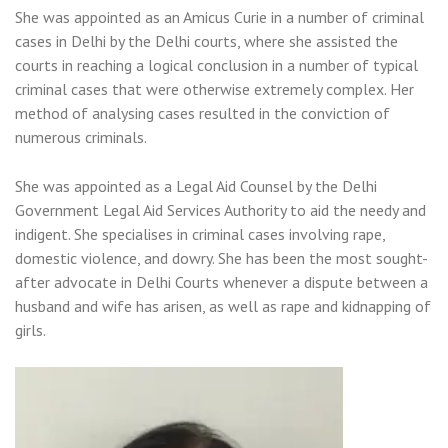
She was appointed as an Amicus Curie in a number of criminal
cases in Delhi by the Delhi courts, where she assisted the
courts in reaching a logical conclusion in a number of typical
criminal cases that were otherwise extremely complex. Her
method of analysing cases resulted in the conviction of
numerous criminals.
She was appointed as a Legal Aid Counsel by the Delhi
Government Legal Aid Services Authority to aid the needy and
indigent. She specialises in criminal cases involving rape,
domestic violence, and dowry. She has been the most sought-
after advocate in Delhi Courts whenever a dispute between a
husband and wife has arisen, as well as rape and kidnapping of
girls.