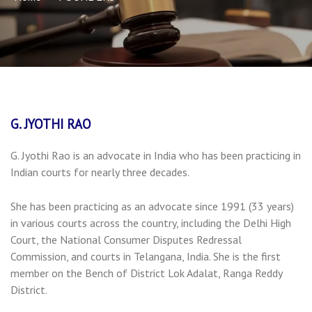
G. JYOTHI RAO
G. Jyothi Rao is an advocate in India who has been practicing in
Indian courts for nearly three decades.
She has been practicing as an advocate since 1991 (33 years)
in various courts across the country, including the Delhi High
Court, the National Consumer Disputes Redressal
Commission, and courts in Telangana, India. She is the first
member on the Bench of District Lok Adalat, Ranga Reddy
District.