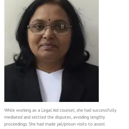
While working as a Legal Aid counsel, she had successfully
mediated and settled the disputes, avoiding lengthy
proceedings. She had made jail/prison visits to assist