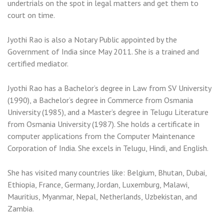
undertrials on the spot in legal matters and get them to
court on time.
Jyothi Rao is also a Notary Public appointed by the
Government of India since May 2011. She is a trained and
certified mediator.
Jyothi Rao has a Bachelor’s degree in Law from SV University
(1990), a Bachelor’s degree in Commerce from Osmania
University (1985), and a Master’s degree in Telugu Literature
from Osmania University (1987). She holds a certificate in
computer applications from the Computer Maintenance
Corporation of India. She excels in Telugu, Hindi, and English.
She has visited many countries like: Belgium, Bhutan, Dubai,
Ethiopia, France, Germany, Jordan, Luxemburg, Malawi,
Mauritius, Myanmar, Nepal, Netherlands, Uzbekistan, and
Zambia.