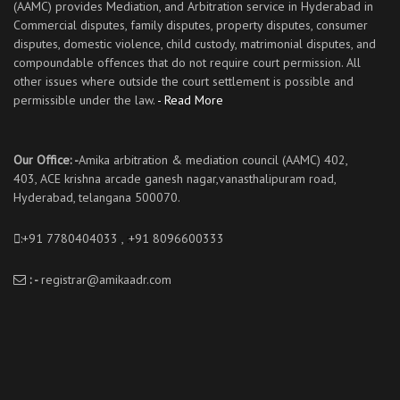
(AAMC) provides Mediation, and Arbitration service in Hyderabad in
Commercial disputes, family disputes, property disputes, consumer
disputes, domestic violence, child custody, matrimonial disputes, and
compoundable offences that do not require court permission. All
other issues where outside the court settlement is possible and
permissible under the law.
- Read More
Our Office: -
Amika arbitration & mediation council (AAMC) 402,
403, ACE krishna arcade ganesh nagar,vanasthalipuram road,
Hyderabad, telangana 500070.
:+91 7780404033 ,
:
+91 8096600333
: -
registrar@amikaadr.com