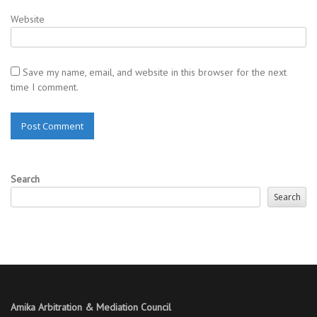
Website
Save my name, email, and website in this browser for the next
time I comment.
Search
Search
Amika Arbitration & Mediation Council