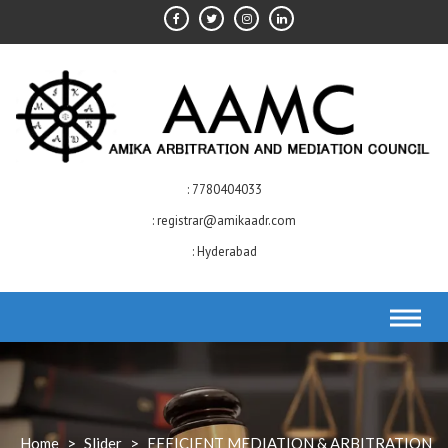
Skip
to
content
7780404033
registrar@amikaadr.com
Hyderabad
Home
>
Slider
>
EFFICIENT MEDIATION & ARBITRATION