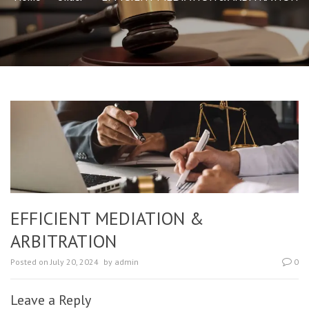
EFFICIENT MEDIATION &
ARBITRATION
Posted on
July 20, 2024
by
admin
0
Leave a Reply