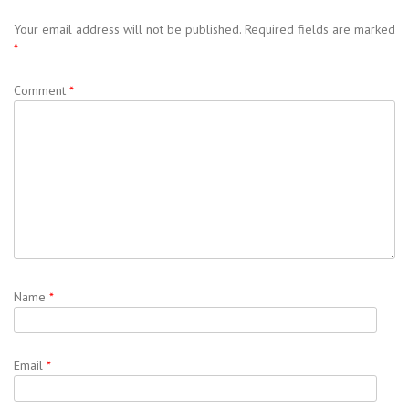
Your email address will not be published.
Required fields are marked
*
Comment
*
Name
*
Email
*